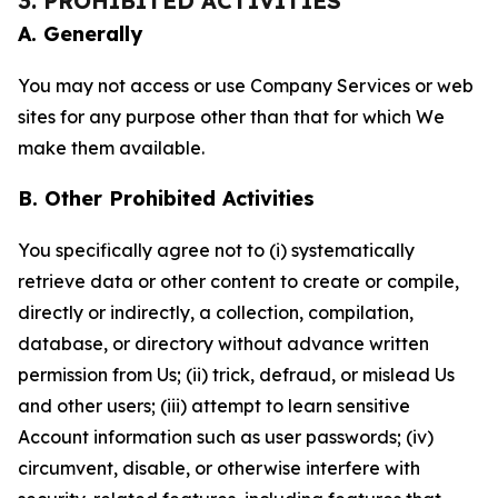
3. PROHIBITED ACTIVITIES
A. Generally
You may not access or use Company Services or web
sites for any purpose other than that for which We
make them available.
B. Other Prohibited Activities
You specifically agree not to (i) systematically
retrieve data or other content to create or compile,
directly or indirectly, a collection, compilation,
database, or directory without advance written
permission from Us; (ii) trick, defraud, or mislead Us
and other users; (iii) attempt to learn sensitive
Account information such as user passwords; (iv)
circumvent, disable, or otherwise interfere with