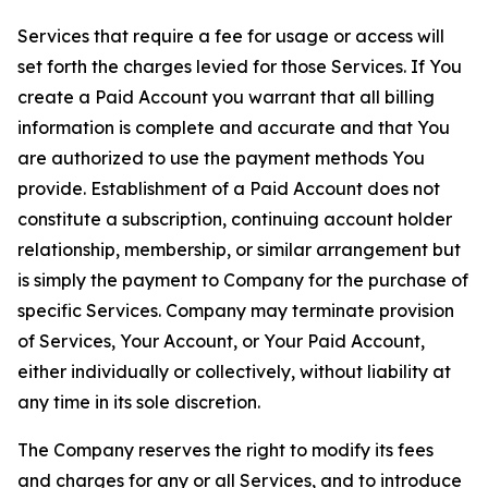
Services that require a fee for usage or access will
set forth the charges levied for those Services. If You
create a Paid Account you warrant that all billing
information is complete and accurate and that You
are authorized to use the payment methods You
provide. Establishment of a Paid Account does not
constitute a subscription, continuing account holder
relationship, membership, or similar arrangement but
is simply the payment to Company for the purchase of
specific Services. Company may terminate provision
of Services, Your Account, or Your Paid Account,
either individually or collectively, without liability at
any time in its sole discretion.
The Company reserves the right to modify its fees
and charges for any or all Services, and to introduce