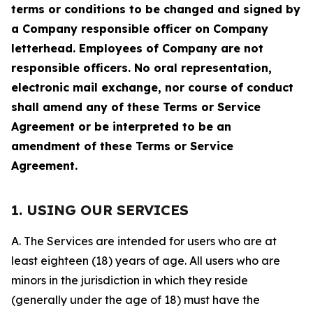
terms or conditions to be changed and signed by
a Company responsible officer on Company
letterhead. Employees of Company are not
responsible officers. No oral representation,
electronic mail exchange, nor course of conduct
shall amend any of these Terms or Service
Agreement or be interpreted to be an
amendment of these Terms or Service
Agreement.
1. USING OUR SERVICES
A. The Services are intended for users who are at
least eighteen (18) years of age. All users who are
minors in the jurisdiction in which they reside
(generally under the age of 18) must have the