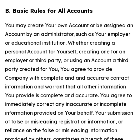
B. Basic Rules for All Accounts
You may create Your own Account or be assigned an
Account by an administrator, such as Your employer
or educational institution. Whether creating a
personal Account for Yourself, creating one for an
employer or third party, or using an Account a third
party created for You, You agree to provide
Company with complete and and accurate contact
information and warrant that all other information
You provide is complete and accurate. You agree to
immediately correct any inaccurate or incomplete
information provided on Your behalf. Your submission
of false or misleading registration information, or
reliance on the false or misleading information
provided by others, constitutes a breach of these