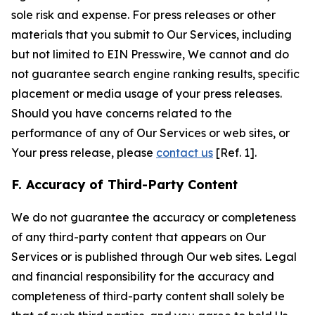
sole risk and expense. For press releases or other
materials that you submit to Our Services, including
but not limited to EIN Presswire, We cannot and do
not guarantee search engine ranking results, specific
placement or media usage of your press releases.
Should you have concerns related to the
performance of any of Our Services or web sites, or
Your press release, please
contact us
[Ref. 1].
F. Accuracy of Third-Party Content
We do not guarantee the accuracy or completeness
of any third-party content that appears on Our
Services or is published through Our web sites. Legal
and financial responsibility for the accuracy and
completeness of third-party content shall solely be