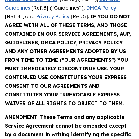
Guidelines
[Ref. 3] (“Guidelines”),
DMCA Policy
[Ref. 4], and
Privacy Policy
[Ref. 5].
IF YOU DO NOT
AGREE WITH ALL OF THESE TERMS, AND THOSE
CONTAINED IN OUR SERVICE AGREEMENTS, AUP,
GUIDELINES, DMCA POLICY, PRIVACY POLICY,
AND ANY OTHER AGREEMENTS ADOPTED BY US
FROM TIME TO TIME (“OUR AGREEMENTS”) YOU
MUST IMMEDIATELY DISCONTINUE USE. YOUR
CONTINUED USE CONSTITUTES YOUR EXPRESS
CONSENT TO OUR AGREEMENTS AND
CONSTITUTES YOUR IRREVOCABLE EXPRESS
WAIVER OF ALL RIGHTS TO OBJECT TO THEM.
AMENDMENT: These Terms and any applicable
Service Agreement cannot be amended except
by a document in writing identifying the specific