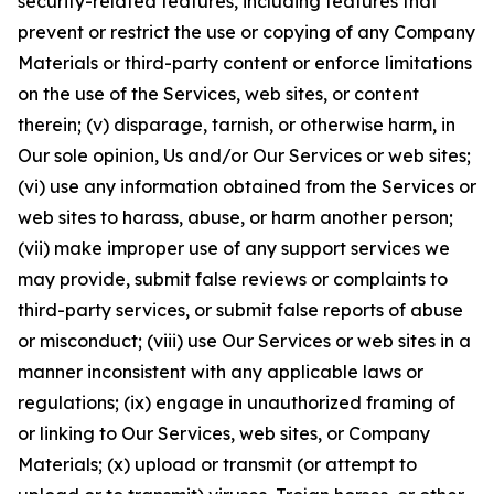
security-related features, including features that
prevent or restrict the use or copying of any Company
Materials or third-party content or enforce limitations
on the use of the Services, web sites, or content
therein; (v) disparage, tarnish, or otherwise harm, in
Our sole opinion, Us and/or Our Services or web sites;
(vi) use any information obtained from the Services or
web sites to harass, abuse, or harm another person;
(vii) make improper use of any support services we
may provide, submit false reviews or complaints to
third-party services, or submit false reports of abuse
or misconduct; (viii) use Our Services or web sites in a
manner inconsistent with any applicable laws or
regulations; (ix) engage in unauthorized framing of
or linking to Our Services, web sites, or Company
Materials; (x) upload or transmit (or attempt to