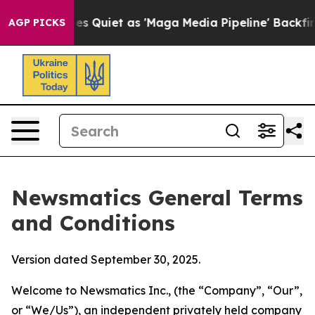
iet as 'Maga Media Pipeline' Backfires Amid Rumors T
AGP PICKS
Newsmatics General Terms
and Conditions
Version dated September 30, 2025.
Welcome to Newsmatics Inc., (the “Company”, “Our”,
or “We/Us”), an independent privately held company