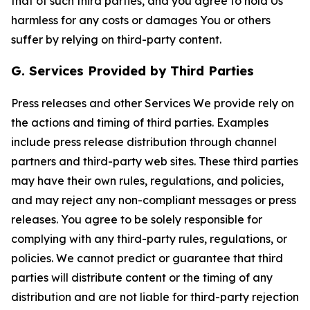
that of such third parties, and you agree to hold Us
harmless for any costs or damages You or others
suffer by relying on third-party content.
G. Services Provided by Third Parties
Press releases and other Services We provide rely on
the actions and timing of third parties. Examples
include press release distribution through channel
partners and third-party web sites. These third parties
may have their own rules, regulations, and policies,
and may reject any non-compliant messages or press
releases. You agree to be solely responsible for
complying with any third-party rules, regulations, or
policies. We cannot predict or guarantee that third
parties will distribute content or the timing of any
distribution and are not liable for third-party rejection