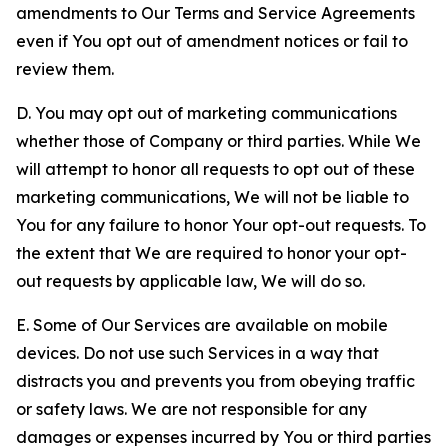
amendments to Our Terms and Service Agreements
even if You opt out of amendment notices or fail to
review them.
D. You may opt out of marketing communications
whether those of Company or third parties. While We
will attempt to honor all requests to opt out of these
marketing communications, We will not be liable to
You for any failure to honor Your opt-out requests. To
the extent that We are required to honor your opt-
out requests by applicable law, We will do so.
E. Some of Our Services are available on mobile
devices. Do not use such Services in a way that
distracts you and prevents you from obeying traffic
or safety laws. We are not responsible for any
damages or expenses incurred by You or third parties