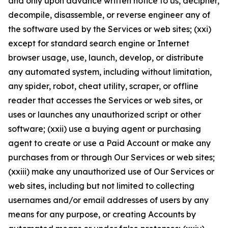
and only upon advance written notice to us, decipher,
decompile, disassemble, or reverse engineer any of
the software used by the Services or web sites; (xxi)
except for standard search engine or Internet
browser usage, use, launch, develop, or distribute
any automated system, including without limitation,
any spider, robot, cheat utility, scraper, or offline
reader that accesses the Services or web sites, or
uses or launches any unauthorized script or other
software; (xxii) use a buying agent or purchasing
agent to create or use a Paid Account or make any
purchases from or through Our Services or web sites;
(xxiii) make any unauthorized use of Our Services or
web sites, including but not limited to collecting
usernames and/or email addresses of users by any
means for any purpose, or creating Accounts by