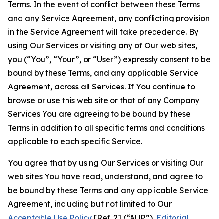
Terms. In the event of conflict between these Terms
and any Service Agreement, any conflicting provision
in the Service Agreement will take precedence. By
using Our Services or visiting any of Our web sites,
you (“You”, “Your”, or “User”) expressly consent to be
bound by these Terms, and any applicable Service
Agreement, across all Services. If You continue to
browse or use this web site or that of any Company
Services You are agreeing to be bound by these
Terms in addition to all specific terms and conditions
applicable to each specific Service.
You agree that by using Our Services or visiting Our
web sites You have read, understand, and agree to
be bound by these Terms and any applicable Service
Agreement, including but not limited to Our
Acceptable Use Policy
[Ref. 2] (“AUP”),
Editorial