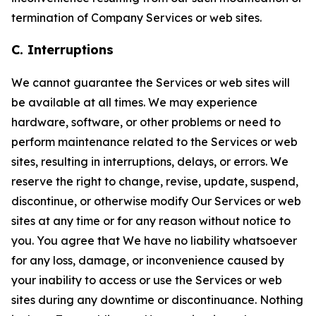
termination of Company Services or web sites.
C. Interruptions
We cannot guarantee the Services or web sites will
be available at all times. We may experience
hardware, software, or other problems or need to
perform maintenance related to the Services or web
sites, resulting in interruptions, delays, or errors. We
reserve the right to change, revise, update, suspend,
discontinue, or otherwise modify Our Services or web
sites at any time or for any reason without notice to
you. You agree that We have no liability whatsoever
for any loss, damage, or inconvenience caused by
your inability to access or use the Services or web
sites during any downtime or discontinuance. Nothing