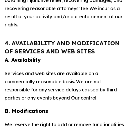
obtaining injunctive relief, recovering damages, and
recovering reasonable attorneys’ fee We incur as a
result of your activity and/or our enforcement of our
rights.
4. AVAILABILITY AND MODIFICATION
OF SERVICES AND WEB SITES
A. Availability
Services and web sites are available on a
commercially reasonable basis. We are not
responsible for any service delays caused by third
parties or any events beyond Our control.
B. Modifications
We reserve the right to add or remove functionalities