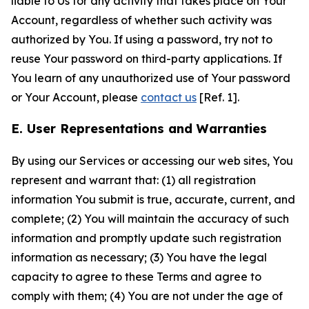
liable to Us for any activity that takes place on Your
Account, regardless of whether such activity was
authorized by You. If using a password, try not to
reuse Your password on third-party applications. If
You learn of any unauthorized use of Your password
or Your Account, please
contact us
[Ref. 1].
E. User Representations and Warranties
By using our Services or accessing our web sites, You
represent and warrant that: (1) all registration
information You submit is true, accurate, current, and
complete; (2) You will maintain the accuracy of such
information and promptly update such registration
information as necessary; (3) You have the legal
capacity to agree to these Terms and agree to
comply with them; (4) You are not under the age of