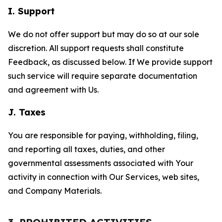
I. Support
We do not offer support but may do so at our sole
discretion. All support requests shall constitute
Feedback, as discussed below. If We provide support
such service will require separate documentation
and agreement with Us.
J. Taxes
You are responsible for paying, withholding, filing,
and reporting all taxes, duties, and other
governmental assessments associated with Your
activity in connection with Our Services, web sites,
and Company Materials.