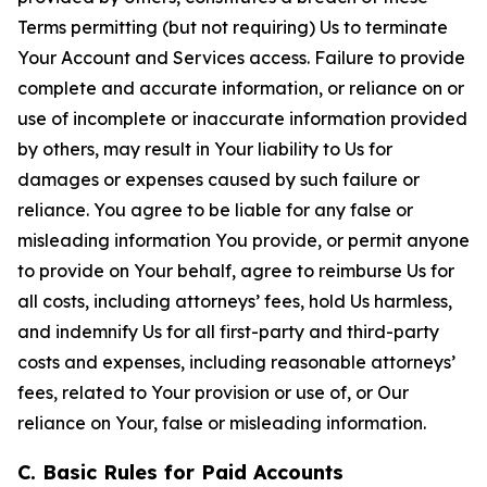
Terms permitting (but not requiring) Us to terminate
Your Account and Services access. Failure to provide
complete and accurate information, or reliance on or
use of incomplete or inaccurate information provided
by others, may result in Your liability to Us for
damages or expenses caused by such failure or
reliance. You agree to be liable for any false or
misleading information You provide, or permit anyone
to provide on Your behalf, agree to reimburse Us for
all costs, including attorneys’ fees, hold Us harmless,
and indemnify Us for all first-party and third-party
costs and expenses, including reasonable attorneys’
fees, related to Your provision or use of, or Our
reliance on Your, false or misleading information.
C. Basic Rules for Paid Accounts