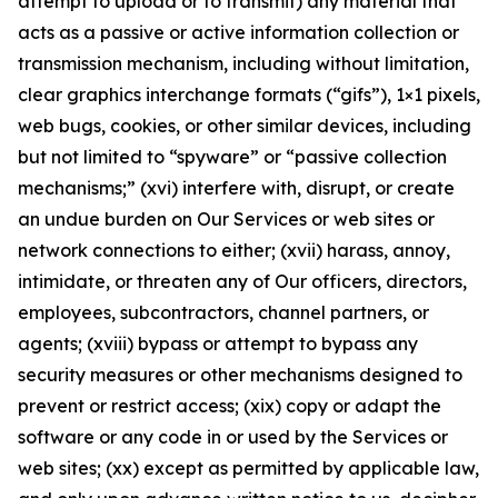
attempt to upload or to transmit) any material that
acts as a passive or active information collection or
transmission mechanism, including without limitation,
clear graphics interchange formats (“gifs”), 1×1 pixels,
web bugs, cookies, or other similar devices, including
but not limited to “spyware” or “passive collection
mechanisms;” (xvi) interfere with, disrupt, or create
an undue burden on Our Services or web sites or
network connections to either; (xvii) harass, annoy,
intimidate, or threaten any of Our officers, directors,
employees, subcontractors, channel partners, or
agents; (xviii) bypass or attempt to bypass any
security measures or other mechanisms designed to
prevent or restrict access; (xix) copy or adapt the
software or any code in or used by the Services or
web sites; (xx) except as permitted by applicable law,