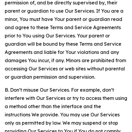
permission of, and be directly supervised by, their
parent or guardian to use Our Services. If You are a
minor, You must have Your parent or guardian read
and agree to these Terms and Service Agreements
prior to You using Our Services. Your parent or
guardian will be bound by these Terms and Service
Agreements and liable for Your violations and any
damages You incur, if any. Minors are prohibited from
accessing Our Services or web sites without parental
or guardian permission and supervision.
B. Don’t misuse Our Services. For example, don’t
interfere with Our Services or try to access them using
a method other than the interface and the
instructions We provide. You may use Our Services
only as permitted by law. We may suspend or stop
providing Our Services to You if You do not comply