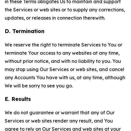
in these Terms obligates Us to maintain and support
the Services or web sites or to supply any corrections,
updates, or releases in connection therewith.
D. Termination
We reserve the right to terminate Services to You or
terminate Your access to any websites at any time,
without prior notice, and with no liability to you. You
may stop using Our Services or web sites, and cancel
any Accounts You have with us, at any time, although
We will be sorry to see you go.
E. Results
We do not guarantee or warrant that any of Our
Services or web sites render any result, and You
agree to rely on Our Services and web sites at your