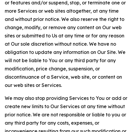
or features and/or suspend, stop, or terminate one or
more Services or web sites altogether, at any time
and without prior notice. We also reserve the right to
change, modify, or remove any content on Our web
sites or submitted to Us at any time or for any reason
at Our sole discretion without notice. We have no
obligation to update any information on Our Site. We
will not be liable to You or any third party for any
modification, price change, suspension, or
discontinuance of a Service, web site, or content on
our web sites or Services.
We may also stop providing Services to You or add or
create new limits to Our Services at any time without
prior notice. We are not responsible or liable to you or
any third party for any costs, expenses, or
inconvenience resulting from our such modification or