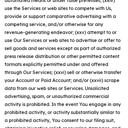
automated means or under false pretenses; (xxiv)
use the Services or web sites to compete with Us,
provide or support comparative advertising with a
competing service, and/or otherwise for any
revenue-generating endeavor; (xxv) attempt to or
use Our Services or web sites to advertise or offer to
sell goods and services except as part of authorized
press release distribution or other permitted content
formats explicitly permitted under and offered
through Our Services; (xxvi) sell or otherwise transfer
your Account or Paid Account; and/or (xxvii) scrape
data from our web sites or Services. Unsolicited
advertising, spam, or unauthorized commercial
activity is prohibited. In the event You engage in any
prohibited activity, or activity substantially similar to
a prohibited activity, You consent to our filing suit,