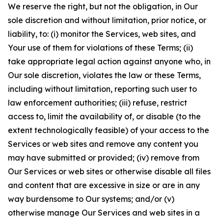
We reserve the right, but not the obligation, in Our
sole discretion and without limitation, prior notice, or
liability, to: (i) monitor the Services, web sites, and
Your use of them for violations of these Terms; (ii)
take appropriate legal action against anyone who, in
Our sole discretion, violates the law or these Terms,
including without limitation, reporting such user to
law enforcement authorities; (iii) refuse, restrict
access to, limit the availability of, or disable (to the
extent technologically feasible) of your access to the
Services or web sites and remove any content you
may have submitted or provided; (iv) remove from
Our Services or web sites or otherwise disable all files
and content that are excessive in size or are in any
way burdensome to Our systems; and/or (v)
otherwise manage Our Services and web sites in a