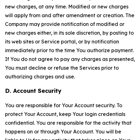
new charges, at any time. Modified or new charges
will apply from and after amendment or creation. The
Company may provide notification of modified or
new charges either, in its sole discretion, by posting to
its web sites or Service portal, or by notification
immediately prior to the time You authorize payment.
If You do not agree to pay any charges as presented,
You must decline or refuse the Services prior to
authorizing charges and use.
D. Account Security
You are responsible for Your Account security. To
protect Your Account, keep Your login credentials
confidential. You are responsible for the activity that
happens on or through Your Account. You will be