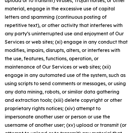
upload or to transmit) viruses, Trojan horses, or other
material, engage in the excessive use of capital
letters and spamming (continuous posting of
repetitive text), or other activity that interferes with
any party’s uninterrupted use and enjoyment of Our
Services or web sites; (xi) engage in any conduct that
modifies, impairs, disrupts, alters, or interferes with
the use, features, functions, operation, or
maintenance of Our Services or web sites; (xii)
engage in any automated use of the system, such as
using scripts to send comments or messages, or using
any data mining, robots, or similar data gathering
and extraction tools; (xiii) delete copyright or other
proprietary rights notices; (xiv) attempt to
impersonate another user or person or use the
username of another user; (xv) upload or transmit (or