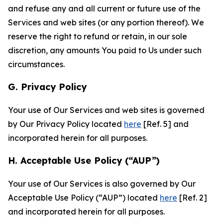
and refuse any and all current or future use of the
Services and web sites (or any portion thereof). We
reserve the right to refund or retain, in our sole
discretion, any amounts You paid to Us under such
circumstances.
G. Privacy Policy
Your use of Our Services and web sites is governed
by Our Privacy Policy located
here
[Ref. 5] and
incorporated herein for all purposes.
H. Acceptable Use Policy (“AUP”)
Your use of Our Services is also governed by Our
Acceptable Use Policy (“AUP”) located
here
[Ref. 2]
and incorporated herein for all purposes.