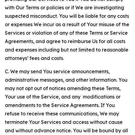
with Our Terms or policies or if We are investigating
suspected misconduct. You will be liable for any costs
or expenses We incur as a result of Your misuse of the
Services or violation of any of these Terms or Service
Agreements, and agree to reimburse Us for all costs
and expenses including but not limited to reasonable
attorneys’ fees and costs.
C. We may send You service announcements,
administrative messages, and other information. You
may not opt out of notices amending these Terms,
Your use of the Service, and any modifications or
amendments to the Service Agreements. If You
refuse to receive these communications, We may
terminate Your Services and access without cause
and without advance notice. You will be bound by all