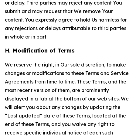
or delay. Third parties may reject any content You
submit and may request that We remove Your
content. You expressly agree to hold Us harmless for
any rejections or delays attributable to third parties
in whole or in part.
H. Modification of Terms
We reserve the right, in Our sole discretion, to make
changes or modifications to these Terms and Service
Agreements from time to time. These Terms, and the
most recent version of them, are prominently
displayed in a tab at the bottom of our web sites. We
will alert you about any changes by updating the
“Last updated” date of these Terms, located at the
end of these Terms, and you waive any right to
receive specific individual notice of each such