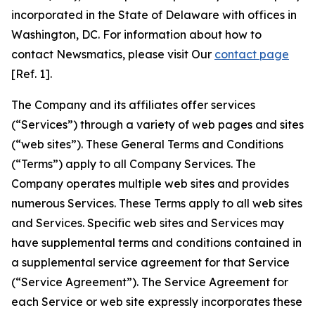
incorporated in the State of Delaware with offices in
Washington, DC. For information about how to
contact Newsmatics, please visit Our
contact page
[Ref. 1].
The Company and its affiliates offer services
(“Services”) through a variety of web pages and sites
(“web sites”). These General Terms and Conditions
(“Terms”) apply to all Company Services. The
Company operates multiple web sites and provides
numerous Services. These Terms apply to all web sites
and Services. Specific web sites and Services may
have supplemental terms and conditions contained in
a supplemental service agreement for that Service
(“Service Agreement”). The Service Agreement for
each Service or web site expressly incorporates these