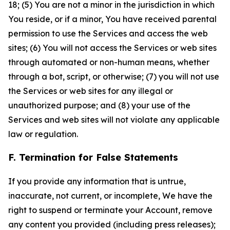
18; (5) You are not a minor in the jurisdiction in which
You reside, or if a minor, You have received parental
permission to use the Services and access the web
sites; (6) You will not access the Services or web sites
through automated or non-human means, whether
through a bot, script, or otherwise; (7) you will not use
the Services or web sites for any illegal or
unauthorized purpose; and (8) your use of the
Services and web sites will not violate any applicable
law or regulation.
F. Termination for False Statements
If you provide any information that is untrue,
inaccurate, not current, or incomplete, We have the
right to suspend or terminate your Account, remove
any content you provided (including press releases);