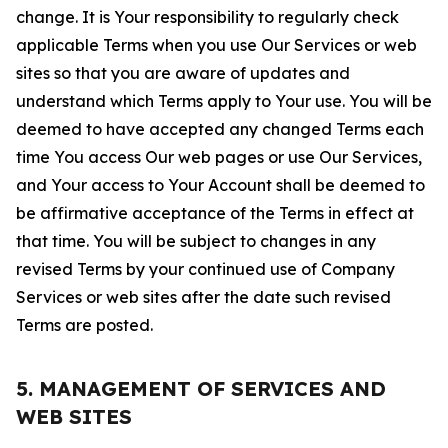
change. It is Your responsibility to regularly check
applicable Terms when you use Our Services or web
sites so that you are aware of updates and
understand which Terms apply to Your use. You will be
deemed to have accepted any changed Terms each
time You access Our web pages or use Our Services,
and Your access to Your Account shall be deemed to
be affirmative acceptance of the Terms in effect at
that time. You will be subject to changes in any
revised Terms by your continued use of Company
Services or web sites after the date such revised
Terms are posted.
5. MANAGEMENT OF SERVICES AND
WEB SITES