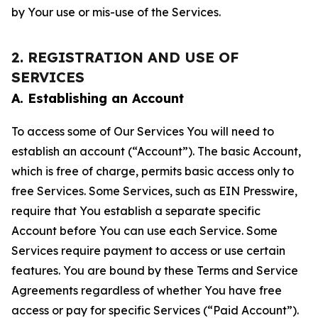
by Your use or mis-use of the Services.
2. REGISTRATION AND USE OF
SERVICES
A. Establishing an Account
To access some of Our Services You will need to
establish an account (“Account”). The basic Account,
which is free of charge, permits basic access only to
free Services. Some Services, such as EIN Presswire,
require that You establish a separate specific
Account before You can use each Service. Some
Services require payment to access or use certain
features. You are bound by these Terms and Service
Agreements regardless of whether You have free
access or pay for specific Services (“Paid Account”).